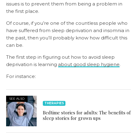
issues is to prevent them from being a problem in
the first place.
Of course, if you’re one of the countless people who
have suffered from sleep deprivation and insomnia in
the past, then you’ll probably know how difficult this
can be.
The first step in figuring out how to avoid sleep
deprivation is learning
about good sleep hygiene
.
For instance:
SEE ALSO
THERAPIES
Bedtime stories for adults: The benefits of
sleep stories for grown ups