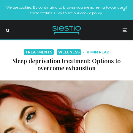
We use cookies. By continuing to browse you are agreeing to our use of
these cookies. Click to see our cookie policy.
TREATMENTS
WELLNESS
·
11 MIN READ
Sleep deprivation treatment: Options to
overcome exhaustion