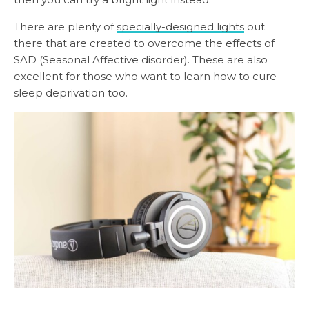
There are plenty of
specially-designed lights
out
there that are created to overcome the effects of
SAD (Seasonal Affective disorder). These are also
excellent for those who want to learn how to cure
sleep deprivation too.