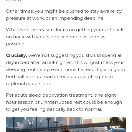
Other times, you might be pushed to stay awake by
pressure at work, or an impending deadline.
Whatever the reason, focus on getting yourself back
on track with your sleep schedule as soon as
possible.
Crucially,
we’re not suggesting you should spend all
day in bed after an all-nighter. This will just mess your
sleeping routine up even more. Instead, try and go to
bed half an hour earlier for a couple of nights to
replenish your sleep.
For acute sleep deprivation treatment, one eight-
hour session of uninterrupted rest could be enough
to get you feeling basically back to normal.