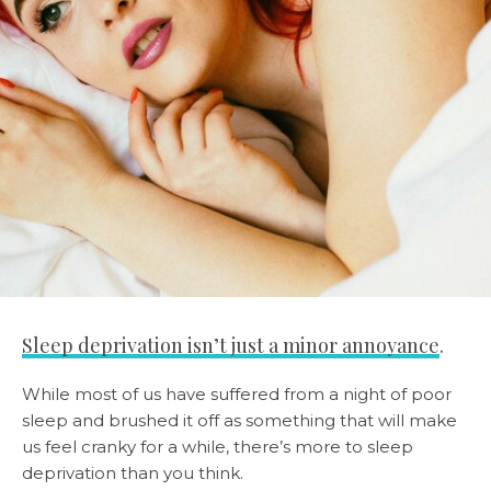
Sleep deprivation isn’t just a minor annoyance
.
While most of us have suffered from a night of poor
sleep and brushed it off as something that will make
us feel cranky for a while, there’s more to sleep
deprivation than you think.