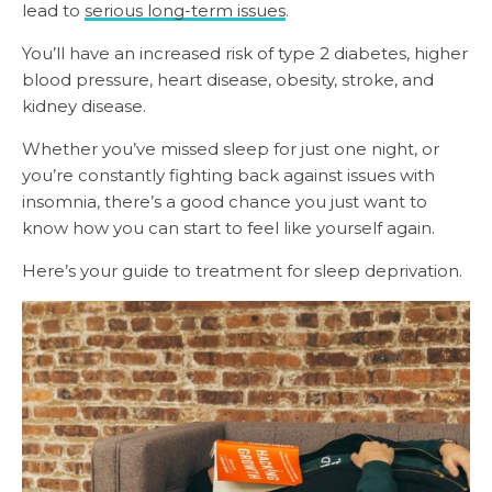
lead to
serious long-term issues
.
You’ll have an increased risk of type 2 diabetes, higher
blood pressure, heart disease, obesity, stroke, and
kidney disease.
Whether you’ve missed sleep for just one night, or
you’re constantly fighting back against issues with
insomnia, there’s a good chance you just want to
know how you can start to feel like yourself again.
Here’s your guide to treatment for sleep deprivation.