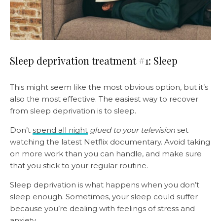
Sleep deprivation treatment #1: Sleep
This might seem like the most obvious option, but it’s
also the most effective. The easiest way to recover
from sleep deprivation is to sleep.
Don’t
spend all night
glued to your television
set
watching the latest Netflix documentary. Avoid taking
on more work than you can handle, and make sure
that you stick to your regular routine.
Sleep deprivation is what happens when you don’t
sleep enough. Sometimes, your sleep could suffer
because you’re dealing with feelings of stress and
anxiety.