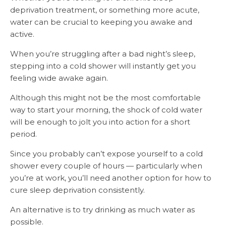
deprivation treatment, or something more acute,
water can be crucial to keeping you awake and
active.
When you’re struggling after a bad night’s sleep,
stepping into a cold shower will instantly get you
feeling wide awake again.
Although this might not be the most comfortable
way to start your morning, the shock of cold water
will be enough to jolt you into action for a short
period.
Since you probably can’t expose yourself to a cold
shower every couple of hours — particularly when
you’re at work, you’ll need another option for how to
cure sleep deprivation consistently.
An alternative is to try drinking as much water as
possible.