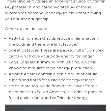
These unique fruits are an excellent source of vitamin
B6, potassium, and carbohydrates. All of these
substances boost your energy levels without giving
you a sudden sugar dip.
Other options include:
Fatty fish: Omega-3 acids reduce inflammation in
the body and therefore limit fatigue.
Sweet potatoes: These are packed full of complex
carbs which give your body energy for longer.
Eggs: Eggs are brimming with leucine, which is
known to
stimulate rapid energy production
.
Apples: Apples contain a rich amount of natural
sugars and fibres for sustained energy release.
Yerba mate tea: Made from dried leaves from a
plant native to South America, this drink is packed
full of antioxidants and caffeine for energy.