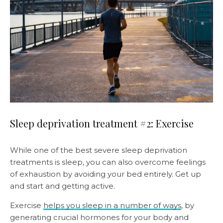
Sleep deprivation treatment #2: Exercise
While one of the best severe sleep deprivation
treatments is sleep, you can also overcome feelings
of exhaustion by avoiding your bed entirely. Get up
and start and getting active.
Exercise
helps you sleep in a number of ways
, by
generating crucial hormones for your body and