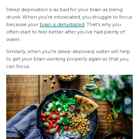
Sleep deprivation is as bad for your brain as being
drunk. When you’re intoxicated, you struggle to focus
because your
brain is dehydrated
. That’s why you
often start to feel better after you’ve had plenty of
water.
Similarly, when you’re sleep-deprived, water will help
to get your brain working properly again so that you
can focus.