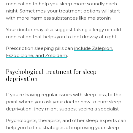
medication to help you sleep more soundly each
night. Sometimes, your treatment options will start
with more harmless substances like melatonin.
Your doctor may also suggest taking allergy or cold
medication that helps you to feel drowsy at night.
Prescription sleeping pills can
include Zaleplon,
Eszopiclone, and Zolpidem
.
Psychological treatment for sleep
deprivation
If you’re having regular issues with sleep loss, to the
point where you ask your doctor how to cure sleep
deprivation, they might suggest seeing a specialist.
Psychologists, therapists, and other sleep experts can
help you to find strategies of improving your sleep