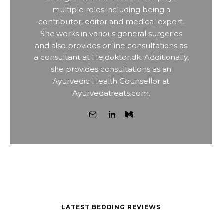
multiple roles including being a
contributor, editor and medical expert.
She works in various general surgeries
and also provides online consultations as
a consultant at Hejdoktor.dk. Additionally,
she provides consultations as an
Ayurvedic Health Counsellor at
Ayurvedatreats.com.
LATEST BEDDING REVIEWS