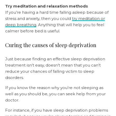
Try meditation and relaxation methods
If you’re having a hard time falling asleep because of
stress and anxiety, then you could
try meditation or
deep breathing
. Anything that will help you to feel
calmer before bed is useful.
Curing the causes of sleep deprivation
Just because finding an effective sleep deprivation
treatment isn’t easy, doesn’t mean that you can’t
reduce your chances of falling victim to sleep
disorders.
If you know the reason why you’re not sleeping as
well as you should be, you can seek help from your
doctor.
For instance, if you have sleep deprivation problems