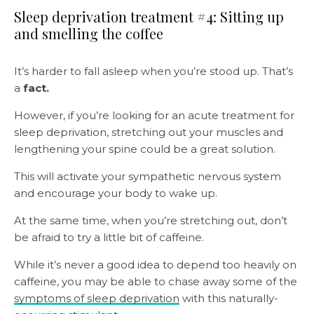
Sleep deprivation treatment #4: Sitting up
and smelling the coffee
It’s harder to fall asleep when you’re stood up. That’s
a
fact.
However, if you’re looking for an acute treatment for
sleep deprivation, stretching out your muscles and
lengthening your spine could be a great solution.
This will activate your sympathetic nervous system
and encourage your body to wake up.
At the same time, when you’re stretching out, don’t
be afraid to try a little bit of caffeine.
While it’s never a good idea to depend too heavily on
caffeine, you may be able to chase away some of the
symptoms of sleep deprivation
with this naturally-