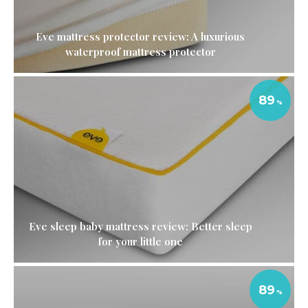
Eve mattress protector review: A luxurious
waterproof mattress protector
89
Eve sleep baby mattress review: Better sleep
for your little one
89