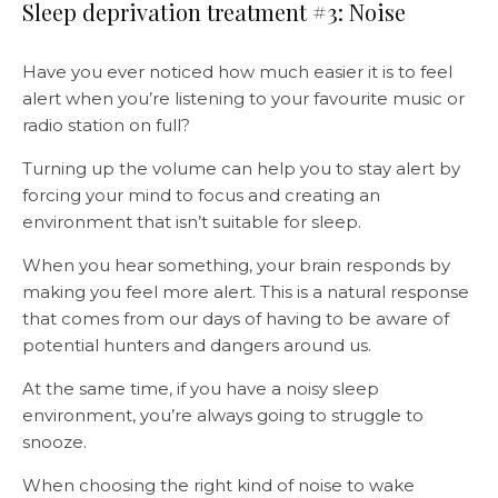
Sleep deprivation treatment #3: Noise
Have you ever noticed how much easier it is to feel
alert when you’re listening to your favourite music or
radio station on full?
Turning up the volume can help you to stay alert by
forcing your mind to focus and creating an
environment that isn’t suitable for sleep.
When you hear something, your brain responds by
making you feel more alert. This is a natural response
that comes from our days of having to be aware of
potential hunters and dangers around us.
At the same time, if you have a noisy sleep
environment, you’re always going to struggle to
snooze.
When choosing the right kind of noise to wake