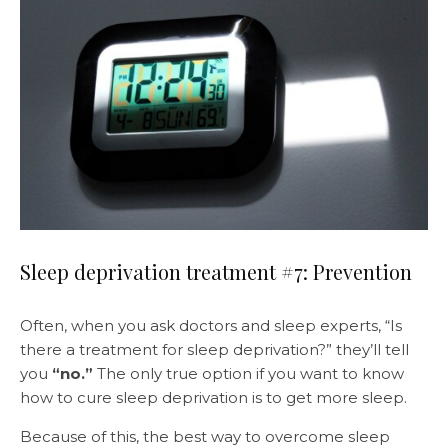
Sleep deprivation treatment #7: Prevention
Often, when you ask doctors and sleep experts, “Is
there a treatment for sleep deprivation?” they’ll tell
you
“no.”
The only true option if you want to know
how to cure sleep deprivation is to get more sleep.
Because of this, the best way to overcome sleep