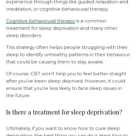
experience through things like guided relaxation and
meditation, or cognitive behavioural therapy.
Cognitive behavioural therapy
is a common
treatment for sleep deprivation and many other
sleep disorders.
This strategy often helps people struggling with their
sleep to identify unhealthy patterns in their behaviour
that could be causing them to stay awake.
Of course, CBT won’t help you to feel better straight
after you’ve been sleep deprived. However, it could
ensure that you’re less likely to face sleep issues in
the future.
Is there a treatment for sleep deprivation?
Ultimately, if you want to know how to cure sleep
deprivation, the best thing you can do is learn how to