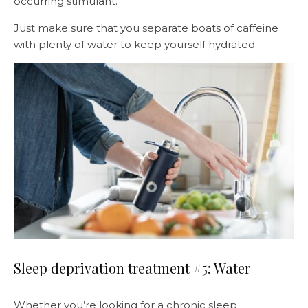
occurring stimulant.
Just make sure that you separate boats of caffeine
with plenty of water to keep yourself hydrated.
Sleep deprivation treatment #5: Water
Whether you’re looking for a chronic sleep