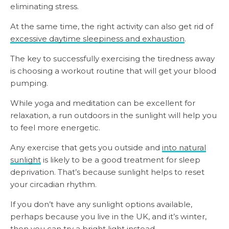
eliminating stress.
At the same time, the right activity can also get rid of
excessive daytime sleepiness and exhaustion
.
The key to successfully exercising the tiredness away
is choosing a workout routine that will get your blood
pumping.
While yoga and meditation can be excellent for
relaxation, a run outdoors in the sunlight will help you
to feel more energetic.
Any exercise that gets you outside and
into natural
sunlight
is likely to be a good treatment for sleep
deprivation. That’s because sunlight helps to reset
your circadian rhythm.
If you don’t have any sunlight options available,
perhaps because you live in the UK, and it’s winter,
then you can try a bright light instead.