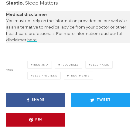
Siestio.
Sleep Matters.
Medical disclaimer
You must not rely on the information provided on our website
as an alternative to medical advice from your doctor or other
healthcare professionals. For more information read our full
disclaimer
here
.
INSOMNIA
RESOURCES
SLEEP AIDS
TAGS
SLEEP HYGIENE
TREATMENTS
SHARE
TWEET
PIN