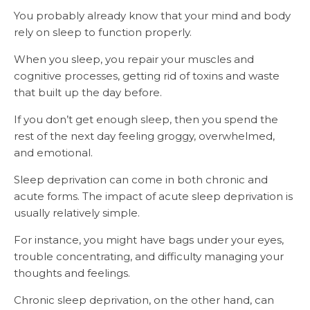
You probably already know that your mind and body
rely on sleep to function properly.
When you sleep, you repair your muscles and
cognitive processes, getting rid of toxins and waste
that built up the day before.
If you don’t get enough sleep, then you spend the
rest of the next day feeling groggy, overwhelmed,
and emotional.
Sleep deprivation can come in both chronic and
acute forms. The impact of acute sleep deprivation is
usually relatively simple.
For instance, you might have bags under your eyes,
trouble concentrating, and difficulty managing your
thoughts and feelings.
Chronic sleep deprivation, on the other hand, can