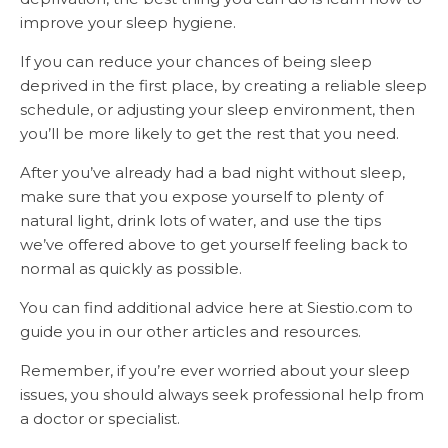
improve your sleep hygiene.
If you can reduce your chances of being sleep
deprived in the first place, by creating a reliable sleep
schedule, or adjusting your sleep environment, then
you’ll be more likely to get the rest that you need.
After you’ve already had a bad night without sleep,
make sure that you expose yourself to plenty of
natural light, drink lots of water, and use the tips
we’ve offered above to get yourself feeling back to
normal as quickly as possible.
You can find additional advice here at Siestio.com to
guide you in our other articles and resources.
Remember, if you’re ever worried about your sleep
issues, you should always seek professional help from
a doctor or specialist.