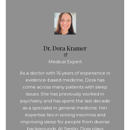
Dr. Dora Kramer
Medical Expert
As a doctor with 16 years of experience in
evidence-based medicine, Dora has
come across many patients with sleep
issues. She has previously worked in
psychiatry and has spent the last decade
as a specialist in general medicine. Her
expertise lies in solving insomnia and
improving sleep for people from diverse
backgrounds. At Siestio, Dora plays