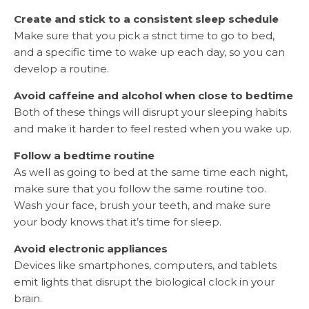
Create and stick to a consistent sleep schedule
Make sure that you pick a strict time to go to bed,
and a specific time to wake up each day, so you can
develop a routine.
Avoid caffeine and alcohol when close to bedtime
Both of these things will disrupt your sleeping habits
and make it harder to feel rested when you wake up.
Follow a bedtime routine
As well as going to bed at the same time each night,
make sure that you follow the same routine too.
Wash your face, brush your teeth, and make sure
your body knows that it’s time for sleep.
Avoid electronic appliances
Devices like smartphones, computers, and tablets
emit lights that disrupt the biological clock in your
brain.