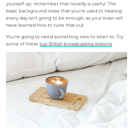
yourself up, remember that novelty is useful. The
basic background noise that you’re used to hearing
every day isn’t going to be enough, as your brain will
have learned how to tune that out.
You’re going to need something new to listen to. Try
some of these
top British broadcasting stations
.