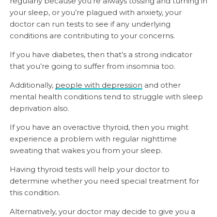
regularly because you’re always tossing and turning in
your sleep, or you’re plagued with anxiety, your
doctor can run tests to see if any underlying
conditions are contributing to your concerns.
If you have diabetes, then that’s a strong indicator
that you’re going to suffer from insomnia too.
Additionally,
people with depression
and other
mental health conditions tend to struggle with sleep
deprivation also.
If you have an overactive thyroid, then you might
experience a problem with regular nighttime
sweating that wakes you from your sleep.
Having thyroid tests will help your doctor to
determine whether you need special treatment for
this condition.
Alternatively, your doctor may decide to give you a