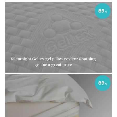
89
Silentnight Geltex gel pillow review: Soothing
gel for a great price
89