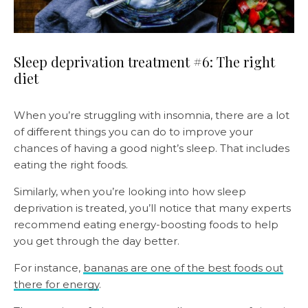
Sleep deprivation treatment #6: The right
diet
When you’re struggling with insomnia, there are a lot
of different things you can do to improve your
chances of having a good night’s sleep. That includes
eating the right foods.
Similarly, when you’re looking into how sleep
deprivation is treated, you’ll notice that many experts
recommend eating energy-boosting foods to help
you get through the day better.
For instance,
bananas are one of the best foods out
there for energy
.