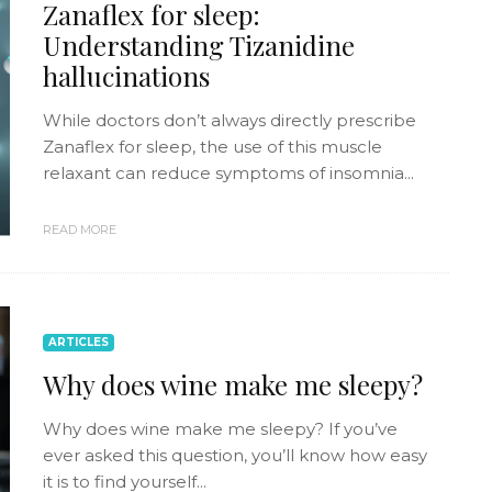
Zanaflex for sleep:
Understanding Tizanidine
hallucinations
While doctors don’t always directly prescribe
Zanaflex for sleep, the use of this muscle
relaxant can reduce symptoms of insomnia...
READ MORE
ARTICLES
Why does wine make me sleepy?
Why does wine make me sleepy? If you’ve
ever asked this question, you’ll know how easy
it is to find yourself...