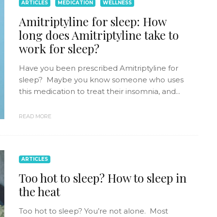
ARTICLES
MEDICATION
WELLNESS
Amitriptyline for sleep: How
long does Amitriptyline take to
work for sleep?
Have you been prescribed Amitriptyline for
sleep? Maybe you know someone who uses
this medication to treat their insomnia, and...
READ MORE
ARTICLES
Too hot to sleep? How to sleep in
the heat
Too hot to sleep? You’re not alone. Most