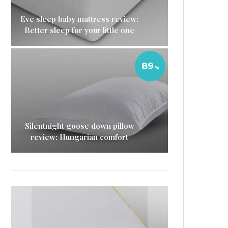
Eve sleep baby mattress review:
Better sleep for your little one
89
Silentnight goose down pillow
review: Hungarian comfort
Eve Sleep microfibre pillow
Simba Hybrid Pillow review