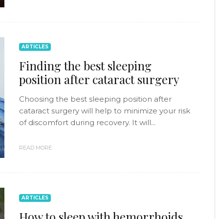
ARTICLES
Finding the best sleeping
position after cataract surgery
Choosing the best sleeping position after
cataract surgery will help to minimize your risk
of discomfort during recovery. It will...
READ MORE
ARTICLES
How to sleep with hemorrhoids