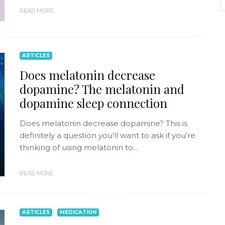
READ MORE
ARTICLES
Does melatonin decrease
dopamine? The melatonin and
dopamine sleep connection
Does melatonin decrease dopamine? This is
definitely a question you’ll want to ask if you’re
thinking of using melatonin to...
READ MORE
ARTICLES
MEDICATION