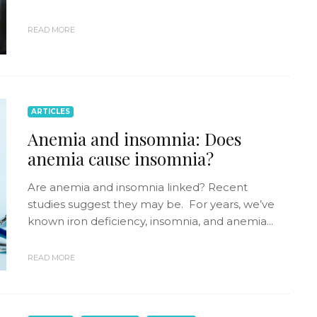
READ MORE
ARTICLES
Anemia and insomnia: Does
anemia cause insomnia?
Are anemia and insomnia linked? Recent
studies suggest they may be. For years, we’ve
known iron deficiency, insomnia, and anemia...
READ MORE