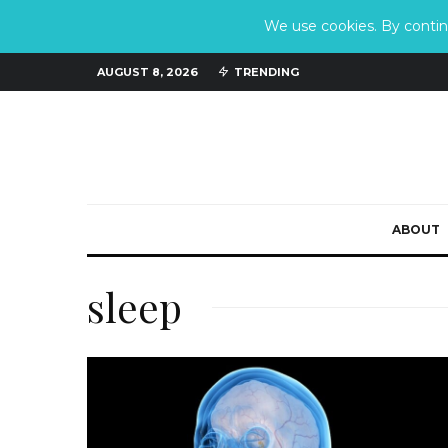
We use cookies. By continu
AUGUST 8, 2026
TRENDING
ABOUT
sleep