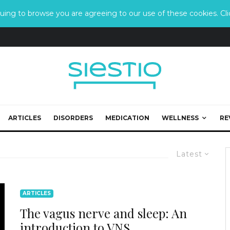
ing to browse you are agreeing to our use of these cookies. Clic
ARTICLES
DISORDERS
MEDICATION
WELLNESS
RE
Latest
ARTICLES
The vagus nerve and sleep: An
introduction to VNS