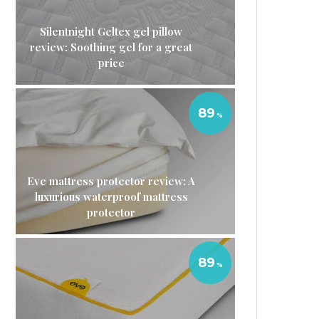
Silentnight Geltex gel pillow
review: Soothing gel for a great
price
89
Eve mattress protector review: A
luxurious waterproof mattress
protector
89