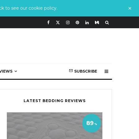
k to see our cookie policy.
VIEWS
SUBSCRIBE
LATEST BEDDING REVIEWS
89