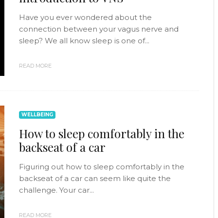
Have you ever wondered about the
connection between your vagus nerve and
sleep? We all know sleep is one of...
READ MORE
WELLBEING
How to sleep comfortably in the
backseat of a car
Figuring out how to sleep comfortably in the
backseat of a car can seem like quite the
challenge. Your car...
READ MORE