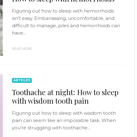
Figuring out how to sleep with hemorrhoids
isn’t easy. Embarrassing, uncomfortable, and
difficult to manage, piles and hemorrhoids can
have...
READ MORE
ARTICLES
Toothache at night: How to sleep
with wisdom tooth pain
Figuring out how to sleep with wisdom tooth
pain can seem like an impossible task. When
you’re struggling with toothache...