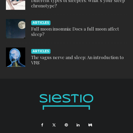
Different types of sleepers: What’s your sleep
chronotype?
ARTICLES
Full moon insomnia: Does a full moon affect
sleep?
ARTICLES
The vagus nerve and sleep: An introduction to
VNS