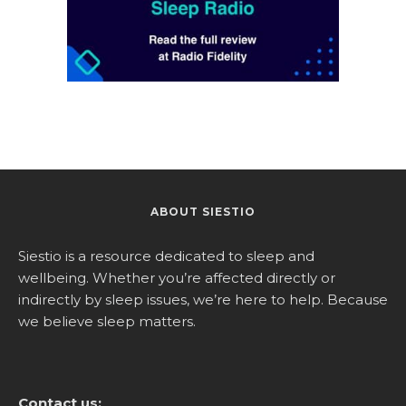
ABOUT SIESTIO
Siestio is a resource dedicated to sleep and
wellbeing. Whether you’re affected directly or
indirectly by sleep issues, we’re here to help. Because
we believe sleep matters.
Contact us: