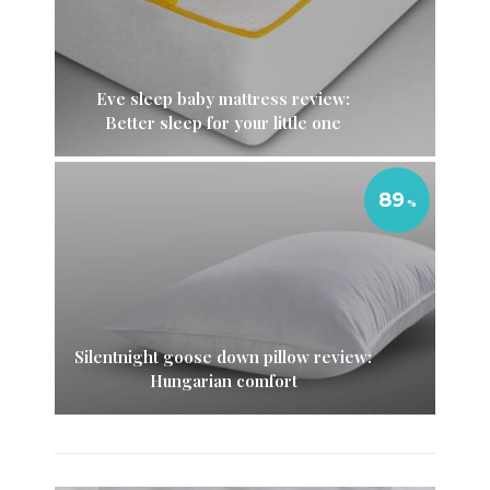
Eve sleep baby mattress review:
Better sleep for your little one
89
Silentnight goose down pillow review:
Hungarian comfort