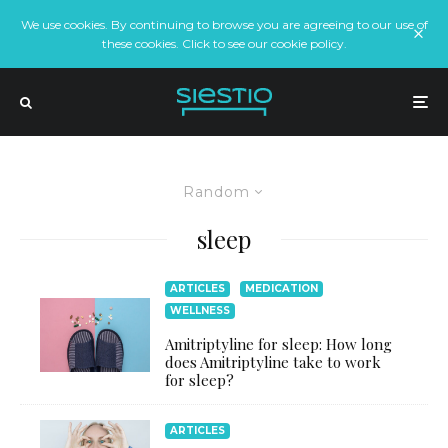
We use cookies. By continuing to browse you are agreeing to our use of
these cookies. Click to see our cookie policy.
Random
sleep
ARTICLES
MEDICATION
WELLNESS
Amitriptyline for sleep: How long
does Amitriptyline take to work
for sleep?
ARTICLES