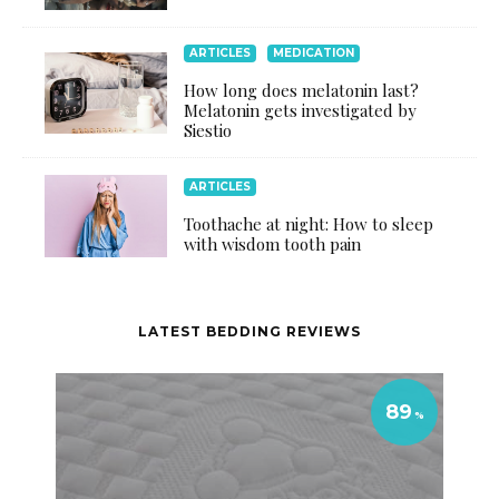
ARTICLES
MEDICATION
How long does melatonin last?
Melatonin gets investigated by
Siestio
ARTICLES
Toothache at night: How to sleep
with wisdom tooth pain
LATEST BEDDING REVIEWS
89