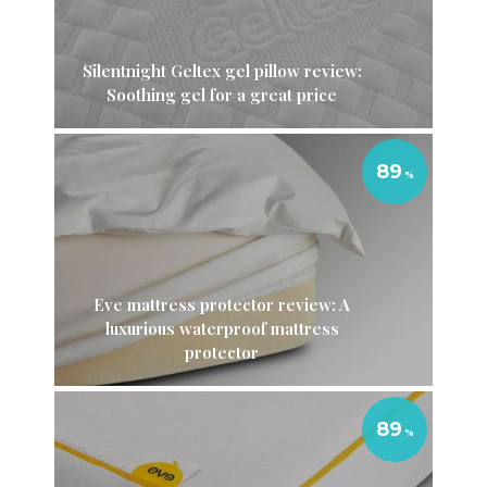
Silentnight Geltex gel pillow review:
Soothing gel for a great price
89
Eve mattress protector review: A
luxurious waterproof mattress
protector
89