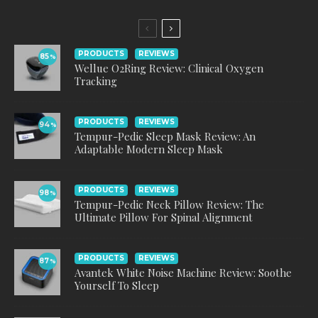
PRODUCTS
REVIEWS
85
%
Wellue O2Ring Review: Clinical Oxygen
Tracking
PRODUCTS
REVIEWS
94
%
Tempur-Pedic Sleep Mask Review: An
Adaptable Modern Sleep Mask
PRODUCTS
REVIEWS
98
%
Tempur-Pedic Neck Pillow Review: The
Ultimate Pillow For Spinal Alignment
PRODUCTS
REVIEWS
87
%
Avantek White Noise Machine Review: Soothe
Yourself To Sleep