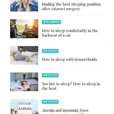
Finding the best sleeping position
after cataract surgery
WELLBEING
How to sleep comfortably in the
backseat of a car
ARTICLES
How to sleep with hemorrhoids
ARTICLES
Too hot to sleep? How to sleep in
the heat
ARTICLES
Anemia and insomnia: Does