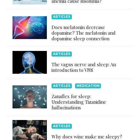
anemia cause insomnia?
ARTICLES
Does melatonin decrease
dopamine? The melatonin and
dopamine sleep connection
ARTICLES
The vagus nerve and sleep: An
introduction to VNS
ARTICLES
MEDICATION
Zanaflex for sleep:
Understanding Tizanidine
hallucinations
ARTICLES
Why does wine make me sleepy?