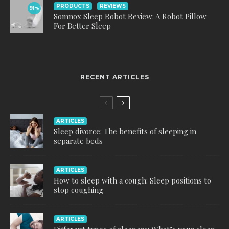
PRODUCTS
REVIEWS
91
%
Somnox Sleep Robot Review: A Robot Pillow
For Better Sleep
RECENT ARTICLES
ARTICLES
Sleep divorce: The benefits of sleeping in
separate beds
ARTICLES
How to sleep with a cough: Sleep positions to
stop coughing
ARTICLES