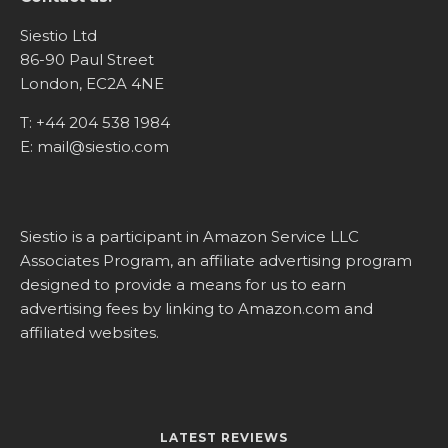
Siestio Ltd
86-90 Paul Street
London, EC2A 4NE
T:
+44 204 538 1984
E:
mail@siestio.com
Siestio is a participant in Amazon Service LLC
Associates Program, an affiliate advertising program
designed to provide a means for us to earn
advertising fees by linking to
Amazon.com
and
affiliated websites.
LATEST REVIEWS