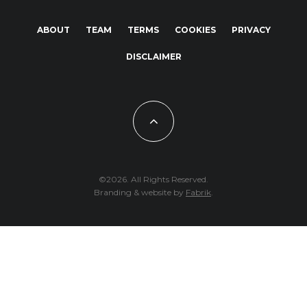
ABOUT
TEAM
TERMS
COOKIES
PRIVACY
DISCLAIMER
©2026. All Rights Reserved.
Branding & website by
Fabrik
.