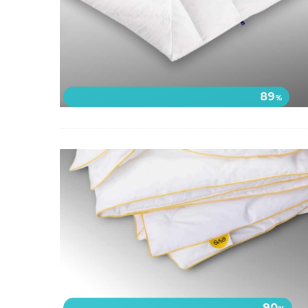
89
%
90