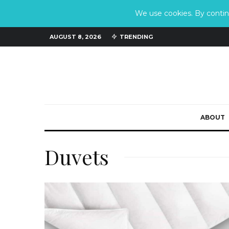
We use cookies. By continu
AUGUST 8, 2026
TRENDING
ABOUT
Duvets