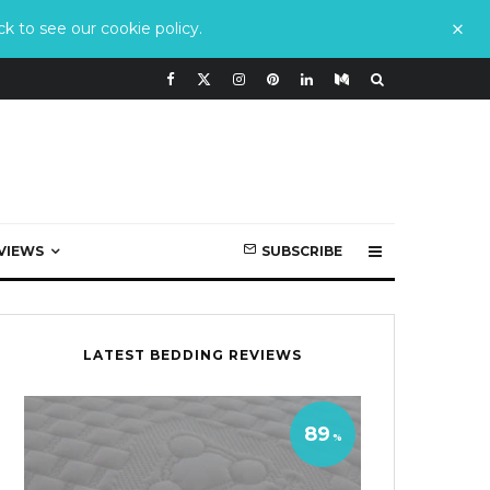
k to see our cookie policy.
VIEWS
SUBSCRIBE
LATEST BEDDING REVIEWS
89