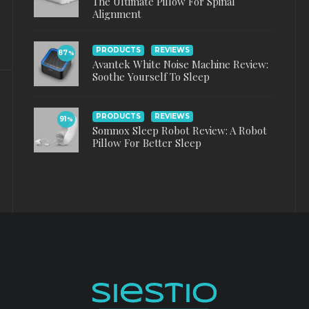
The Ultimate Pillow For Spinal
Alignment
PRODUCTS
REVIEWS
87
%
Avantek White Noise Machine Review:
Soothe Yourself To Sleep
PRODUCTS
REVIEWS
91
%
Somnox Sleep Robot Review: A Robot
Pillow For Better Sleep