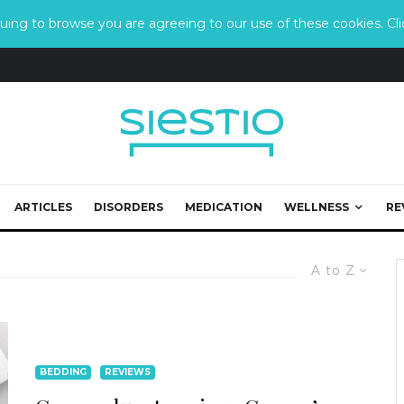
ing to browse you are agreeing to our use of these cookies. Clic
ARTICLES
DISORDERS
MEDICATION
WELLNESS
RE
A to Z
BEDDING
REVIEWS