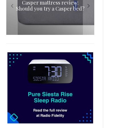
Casper mattress review:
review: A luxurious
mattress review: A delicious
lightweight sleeping
Should you try a Casper bed?
waterproof mattress
night’s sleep
companion
protector