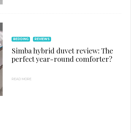
BEDDING
REVIEWS
Simba hybrid duvet review: The
perfect year-round comforter?
READ MORE