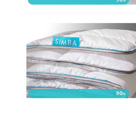
%
90
%