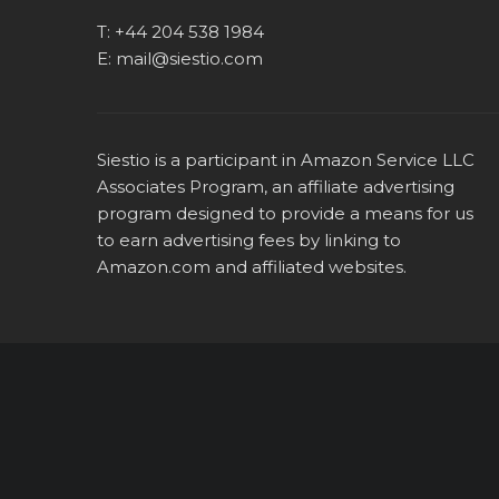
T:
+44 204 538 1984
E:
mail@siestio.com
Siestio is a participant in Amazon Service LLC
Associates Program, an affiliate advertising
program designed to provide a means for us
to earn advertising fees by linking to
Amazon.com
and affiliated websites.