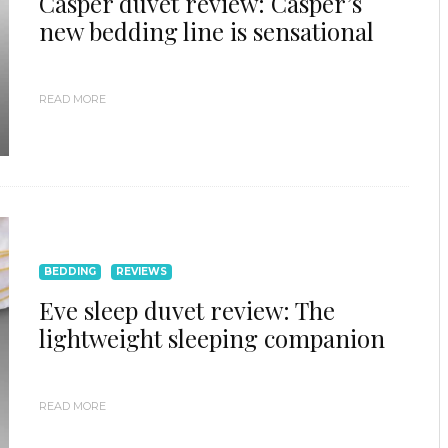
Casper duvet review: Casper’s
new bedding line is sensational
READ MORE
BEDDING
REVIEWS
Eve sleep duvet review: The
lightweight sleeping companion
READ MORE