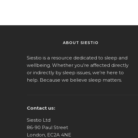
ABOUT SIESTIO
Siestio is a resource dedicated to sleep and
wellbeing. Whether you’re affected directly
or indirectly by sleep issues, we’re here to
help. Because we believe sleep matters.
Contact us:
Siestio Ltd
86-90 Paul Street
London, EC2A 4NE