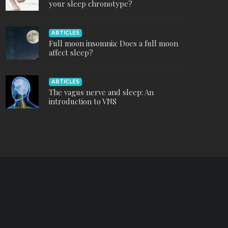
your sleep chronotype?
ARTICLES
Full moon insomnia: Does a full moon
affect sleep?
ARTICLES
The vagus nerve and sleep: An
introduction to VNS