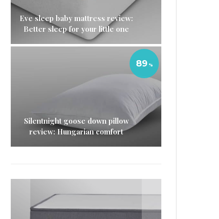
Eve sleep baby mattress review:
Better sleep for your little one
89
Silentnight goose down pillow
review: Hungarian comfort
Eve mattress protector
Eve sleep duvet review: The
Nectar memory foam