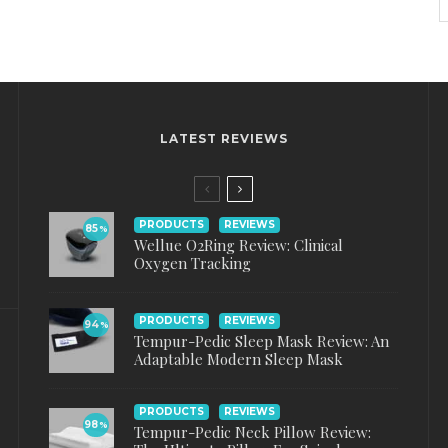
LATEST REVIEWS
PRODUCTS
REVIEWS
85
%
Wellue O2Ring Review: Clinical
Oxygen Tracking
PRODUCTS
REVIEWS
94
%
Tempur-Pedic Sleep Mask Review: An
Adaptable Modern Sleep Mask
PRODUCTS
REVIEWS
98
%
Tempur-Pedic Neck Pillow Review: