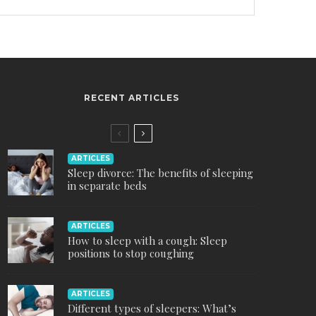
RECENT ARTICLES
ARTICLES
Sleep divorce: The benefits of sleeping
in separate beds
ARTICLES
How to sleep with a cough: Sleep
positions to stop coughing
ARTICLES
Different types of sleepers: What’s