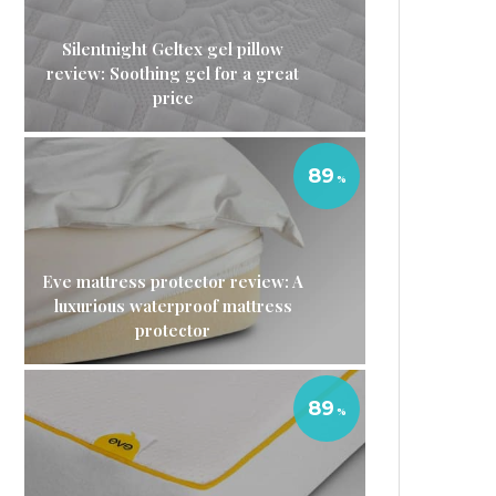
Silentnight Geltex gel pillow
review: Soothing gel for a great
price
89
Eve mattress protector review: A
luxurious waterproof mattress
protector
89