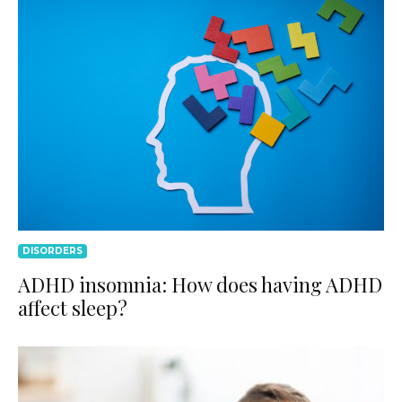
DISORDERS
ADHD insomnia: How does having ADHD
affect sleep?