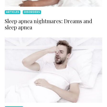
ARTICLES
DISORDERS
Sleep apnea nightmares: Dreams and
sleep apnea