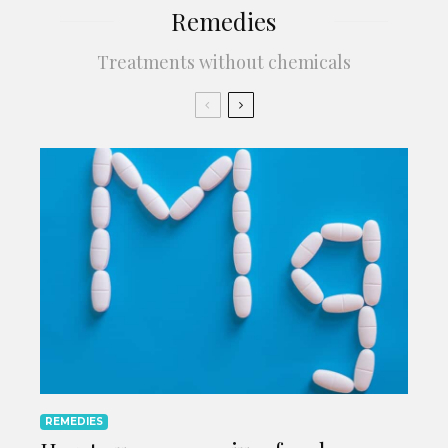
Remedies
Treatments without chemicals
REMEDIES