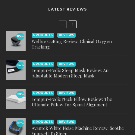
LATEST REVIEWS
PRODUCTS
REVIEWS
85
%
Wellue O2Ring Review: Clinical Oxygen
Tracking
PRODUCTS
REVIEWS
94
%
Tempur-Pedic Sleep Mask Review: An
Adaptable Modern Sleep Mask
PRODUCTS
REVIEWS
98
%
Tempur-Pedic Neck Pillow Review: The
Ultimate Pillow For Spinal Alignment
PRODUCTS
REVIEWS
87
%
Avantek White Noise Machine Review: Soothe
Yourself To Sleep