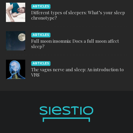
ARTICLES
Different types of sleepers: What’s your sleep
chronotype?
ARTICLES
Full moon insomnia: Does a full moon affect
sleep?
ARTICLES
The vagus nerve and sleep: An introduction to
VNS