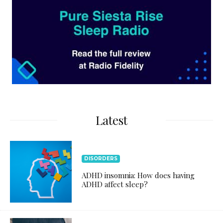
Latest
DISORDERS
ADHD insomnia: How does having
ADHD affect sleep?