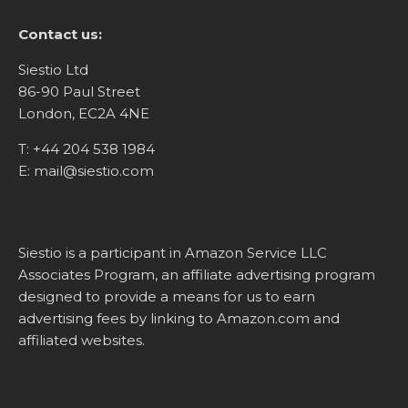
Contact us:
Siestio Ltd
86-90 Paul Street
London, EC2A 4NE
T:
+44 204 538 1984
E:
mail@siestio.com
Siestio is a participant in Amazon Service LLC
Associates Program, an affiliate advertising program
designed to provide a means for us to earn
advertising fees by linking to
Amazon.com
and
affiliated websites.