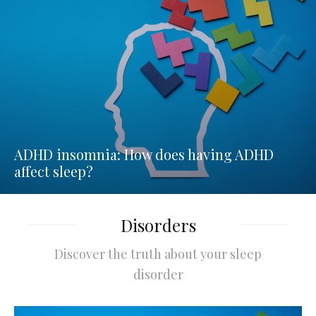
ADHD insomnia: How does having ADHD
affect sleep?
Disorders
Discover the truth about your sleep
disorder