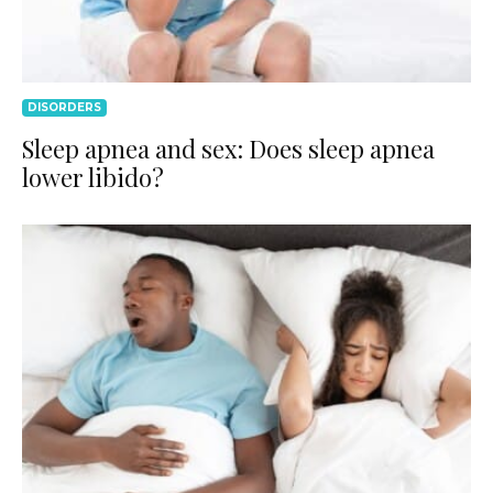
DISORDERS
Sleep apnea and sex: Does sleep apnea
lower libido?