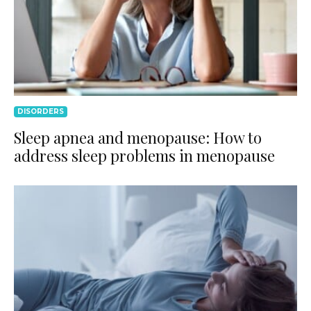
DISORDERS
Sleep apnea and menopause: How to
address sleep problems in menopause