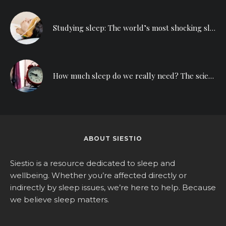
Studying sleep: The world’s most shocking sleep deprivation experiment
How much sleep do we really need? The science behind counting sheep
ABOUT SIESTIO
Siestio is a resource dedicated to sleep and
wellbeing. Whether you’re affected directly or
indirectly by sleep issues, we’re here to help. Because
we believe sleep matters.