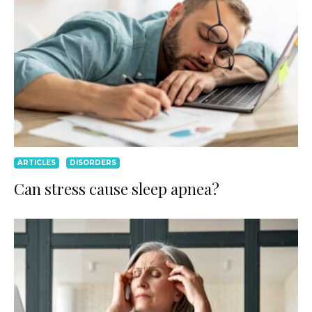
ARTICLES
DISORDERS
Can stress cause sleep apnea?