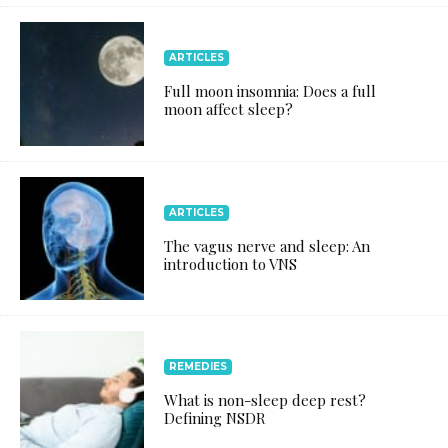
ARTICLES
Full moon insomnia: Does a full
moon affect sleep?
ARTICLES
The vagus nerve and sleep: An
introduction to VNS
REMEDIES
What is non-sleep deep rest?
Defining NSDR