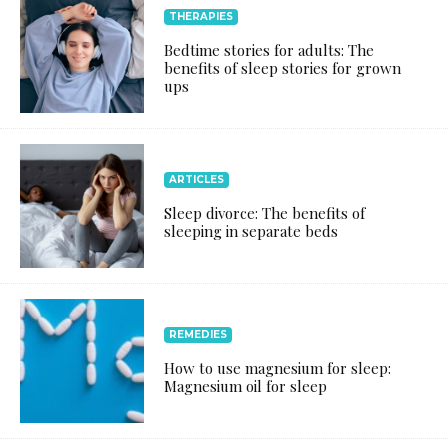
THERAPIES
Bedtime stories for adults: The
benefits of sleep stories for grown
ups
ARTICLES
Sleep divorce: The benefits of
sleeping in separate beds
REMEDIES
How to use magnesium for sleep:
Magnesium oil for sleep