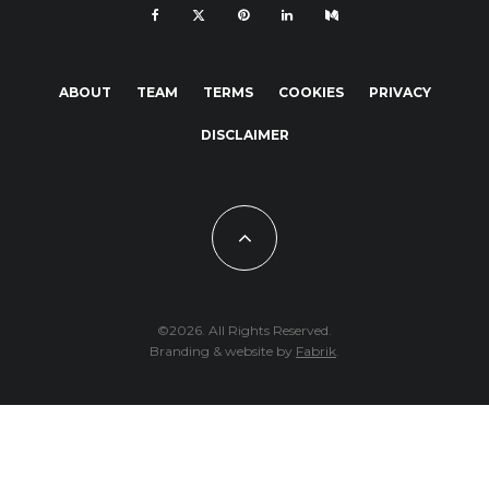
ABOUT
TEAM
TERMS
COOKIES
PRIVACY
DISCLAIMER
©2026. All Rights Reserved.
Branding & website by
Fabrik
.