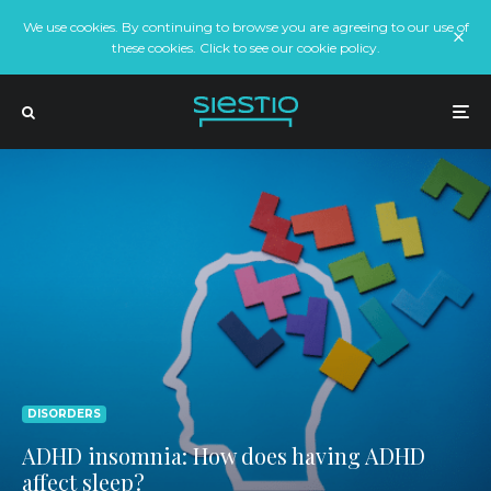
We use cookies. By continuing to browse you are agreeing to our use of
these cookies. Click to see our cookie policy.
DISORDERS
ADHD insomnia: How does having ADHD
affect sleep?