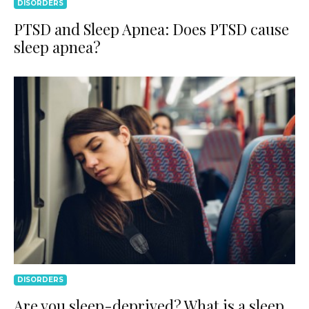
DISORDERS
PTSD and Sleep Apnea: Does PTSD cause
sleep apnea?
DISORDERS
Are you sleep-deprived? What is a sleep