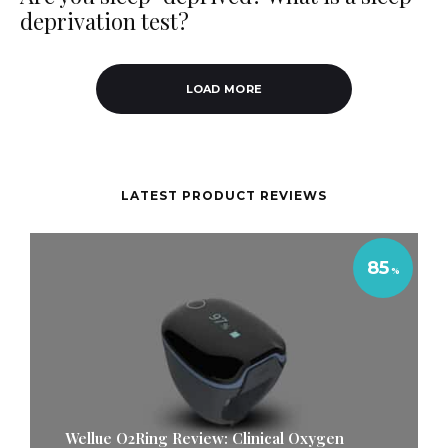
deprivation test?
LOAD MORE
LATEST PRODUCT REVIEWS
85
Wellue O2Ring Review: Clinical Oxygen