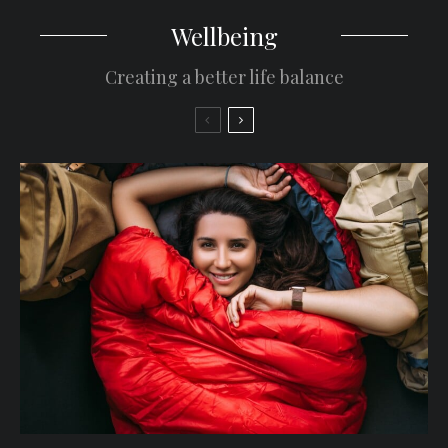
Wellbeing
Creating a better life balance