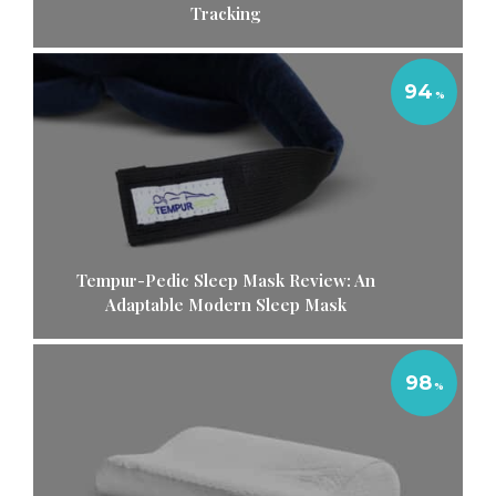
Tracking
94
Tempur-Pedic Sleep Mask Review: An
Adaptable Modern Sleep Mask
98