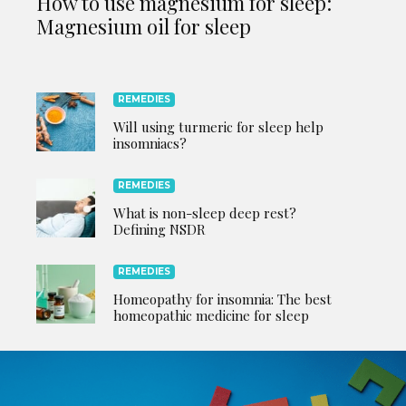
How to use magnesium for sleep:
Magnesium oil for sleep
REMEDIES
Will using turmeric for sleep help
insomniacs?
REMEDIES
What is non-sleep deep rest?
Defining NSDR
REMEDIES
Homeopathy for insomnia: The best
homeopathic medicine for sleep