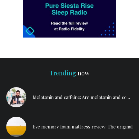
Trending
now
Melatonin and caffeine: Are melatonin and coffee a bad mix?
Eve memory foam mattress review: The original