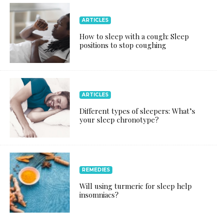
ARTICLES
How to sleep with a cough: Sleep
positions to stop coughing
ARTICLES
Different types of sleepers: What’s
your sleep chronotype?
REMEDIES
Will using turmeric for sleep help
insomniacs?