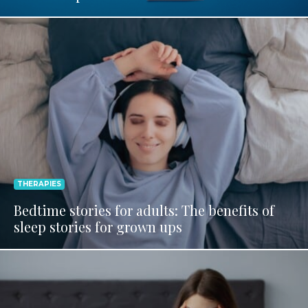
THERAPIES
Bedtime stories for adults: The benefits of
sleep stories for grown ups