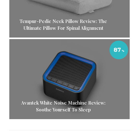
Tempur-Pedic Neck Pillow Review: The
Ultimate Pillow For Spinal Alignment
87
Avantek White Noise Machine Review:
Soothe Yourself To Sleep