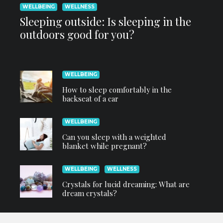
WELLBEING
WELLNESS
Sleeping outside: Is sleeping in the
outdoors good for you?
WELLBEING
How to sleep comfortably in the
backseat of a car
WELLBEING
Can you sleep with a weighted
blanket while pregnant?
WELLBEING
WELLNESS
Crystals for lucid dreaming: What are
dream crystals?