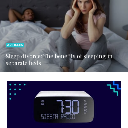
ARTICLES
Sleep divorce: The benefits of sleeping in
separate beds