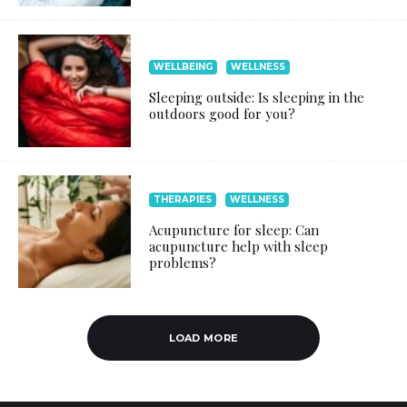
WELLBEING
WELLNESS
Sleeping outside: Is sleeping in the
outdoors good for you?
THERAPIES
WELLNESS
Acupuncture for sleep: Can
acupuncture help with sleep
problems?
LOAD MORE