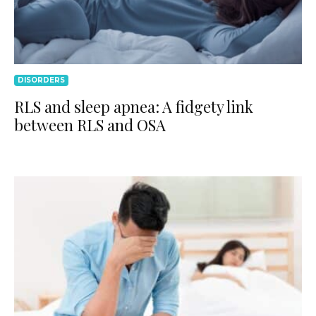
DISORDERS
RLS and sleep apnea: A fidgety link
between RLS and OSA