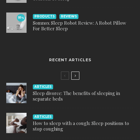
PRODUCTS
REVIEWS
91
%
Somnox Sleep Robot Review: A Robot Pillow
For Better Sleep
RECENT ARTICLES
ARTICLES
Sleep divorce: The benefits of sleeping in
separate beds
ARTICLES
How to sleep with a cough: Sleep positions to
stop coughing