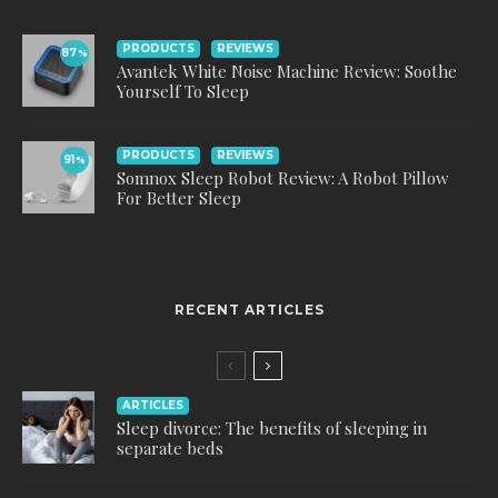
PRODUCTS
REVIEWS
87
%
Avantek White Noise Machine Review: Soothe
Yourself To Sleep
PRODUCTS
REVIEWS
91
%
Somnox Sleep Robot Review: A Robot Pillow
For Better Sleep
RECENT ARTICLES
ARTICLES
Sleep divorce: The benefits of sleeping in
separate beds