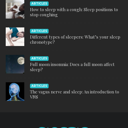
ARTICLES
How to sleep with a cough: Sleep positions to
stop coughing
ARTICLES
Different types of sleepers: What’s your sleep
chronotype?
ARTICLES
Full moon insomnia: Does a full moon affect
sleep?
ARTICLES
The vagus nerve and sleep: An introduction to
VNS