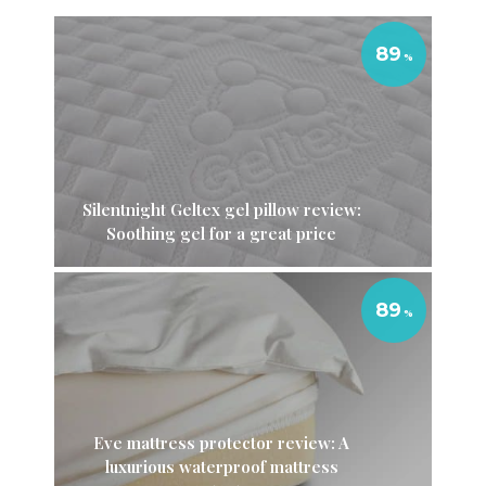
89
Silentnight Geltex gel pillow review:
Soothing gel for a great price
89
Eve mattress protector review: A
luxurious waterproof mattress