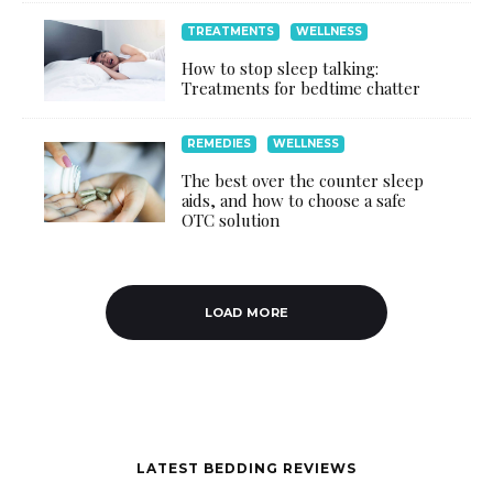
TREATMENTS
WELLNESS
How to stop sleep talking:
Treatments for bedtime chatter
REMEDIES
WELLNESS
The best over the counter sleep
aids, and how to choose a safe
OTC solution
LOAD MORE
LATEST BEDDING REVIEWS