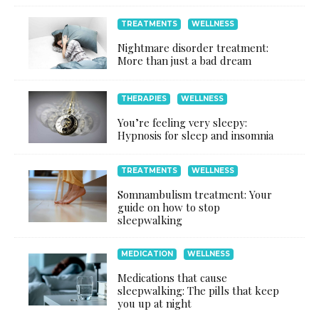
TREATMENTS
WELLNESS
Nightmare disorder treatment:
More than just a bad dream
THERAPIES
WELLNESS
You’re feeling very sleepy:
Hypnosis for sleep and insomnia
TREATMENTS
WELLNESS
Somnambulism treatment: Your
guide on how to stop
sleepwalking
MEDICATION
WELLNESS
Medications that cause
sleepwalking: The pills that keep
you up at night