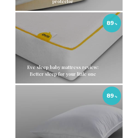
protector
89
Eve sleep baby mattress review:
Better sleep for your little one
89