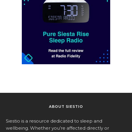
ABOUT SIESTIO
Siestio is a resource dedicated to sleep and
wellbeing. Whether you’re affected directly or