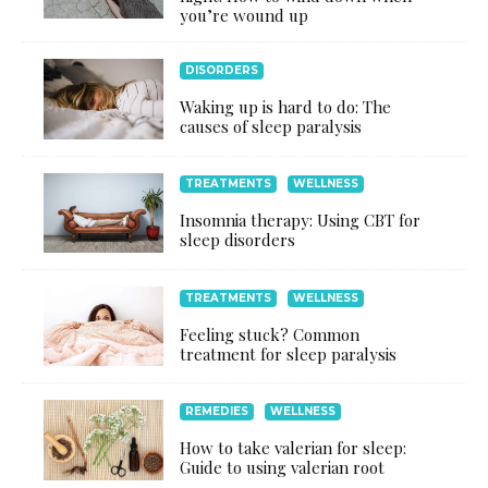
you’re wound up
DISORDERS
Waking up is hard to do: The
causes of sleep paralysis
TREATMENTS
WELLNESS
Insomnia therapy: Using CBT for
sleep disorders
TREATMENTS
WELLNESS
Feeling stuck? Common
treatment for sleep paralysis
REMEDIES
WELLNESS
How to take valerian for sleep:
Guide to using valerian root