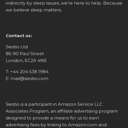
indirectly by sleep issues, we’re here to help. Because
we believe sleep matters.
Contact us:
Siestio Ltd
86-90 Paul Street
London, EC2A 4NE
T:
+44 204 538 1984
E:
mail@siestio.com
Siestio is a participant in Amazon Service LLC
Associates Program, an affiliate advertising program
designed to provide a means for us to earn
advertising fees by linking to
Amazon.com
and