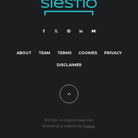
ABOUT
TEAM
TERMS
COOKIES
PRIVACY
DISCLAIMER
©2026. All Rights Reserved.
Branding & website by
Fabrik
.