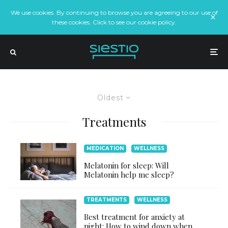
We use cookies. By continuing to browse you are agreeing to our use of
these cookies. Click to see our cookie policy.
Oldest
Treatments
MEDICATION
WELLNESS
Melatonin for sleep: Will
Melatonin help me sleep?
TREATMENTS
WELLNESS
Best treatment for anxiety at
night: How to wind down when