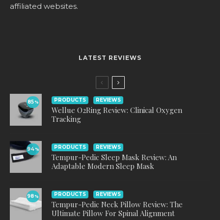
affiliated websites.
LATEST REVIEWS
PRODUCTS
REVIEWS
85
%
Wellue O2Ring Review: Clinical Oxygen
Tracking
PRODUCTS
REVIEWS
94
%
Tempur-Pedic Sleep Mask Review: An
Adaptable Modern Sleep Mask
PRODUCTS
REVIEWS
98
%
Tempur-Pedic Neck Pillow Review: The
Ultimate Pillow For Spinal Alignment