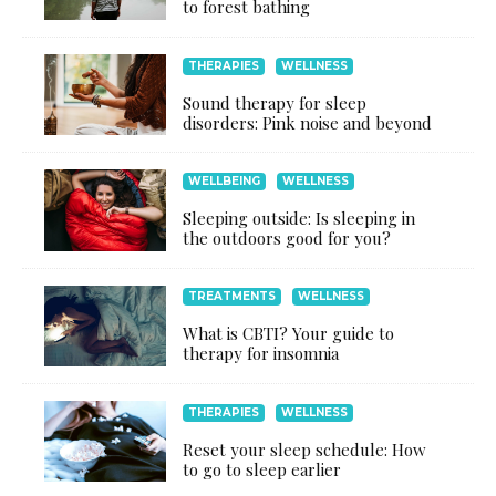
to forest bathing
THERAPIES
WELLNESS
Sound therapy for sleep
disorders: Pink noise and beyond
WELLBEING
WELLNESS
Sleeping outside: Is sleeping in
the outdoors good for you?
TREATMENTS
WELLNESS
What is CBTI? Your guide to
therapy for insomnia
THERAPIES
WELLNESS
Reset your sleep schedule: How
to go to sleep earlier