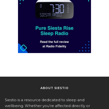
ABOUT SIESTIO
Siestio is a resource dedicated to sleep and
wellbeing. Whether you’re affected directly or