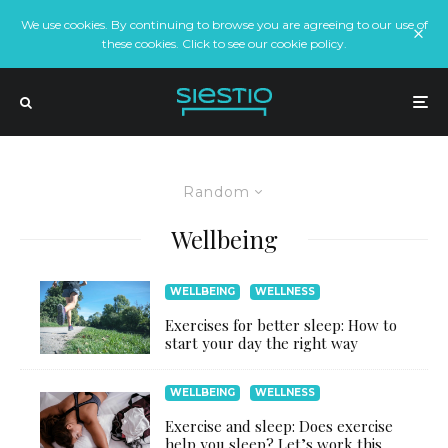
We use cookies. By continuing to browse you are agreeing to our use of
these cookies. Click to see our cookie policy.
Random
Wellbeing
WELLBEING
WELLNESS
Exercises for better sleep: How to
start your day the right way
WELLBEING
WELLNESS
Exercise and sleep: Does exercise
help you sleep? Let’s work this