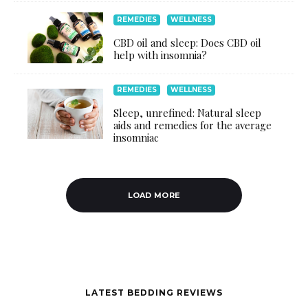
REMEDIES
WELLNESS
CBD oil and sleep: Does CBD oil
help with insomnia?
REMEDIES
WELLNESS
Sleep, unrefined: Natural sleep
aids and remedies for the average
insomniac
LOAD MORE
LATEST BEDDING REVIEWS