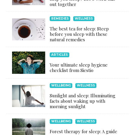
out together
REMEDIES
WELLNESS
The best tea for sleep: Steep
before you sleep with these
natural remedies
ARTICLES
Your ultimate sleep hygiene
checklist from Siestio
WELLBEING
WELLNESS
Sunlight and sleep: Illuminating
facts about waking up with
morning sunlight
WELLBEING
WELLNESS
Forest therapy for sleep: A guide