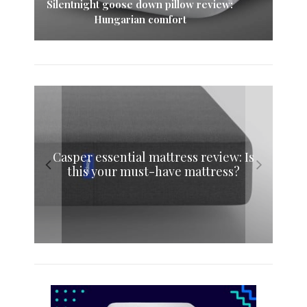
Silentnight goose down pillow review:
Hungarian comfort
Simba mattress sheets review: Fitted
Casper essential mattress review: Is
Simba memory foam pillow review:
Eve memory foam mattress review:
this your must-have mattress?
sheet and mattress protector
Sink into sweet dreams
The original