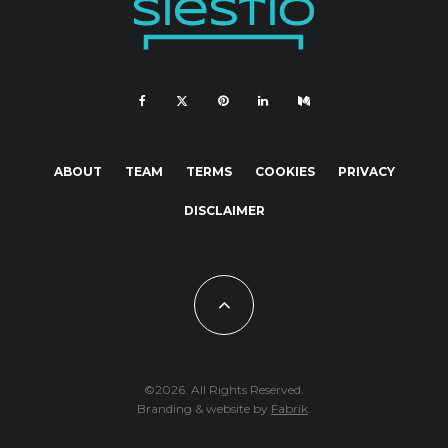
ABOUT
TEAM
TERMS
COOKIES
PRIVACY
DISCLAIMER
©2026. All Rights Reserved.
Branding & website by
Fabrik
.