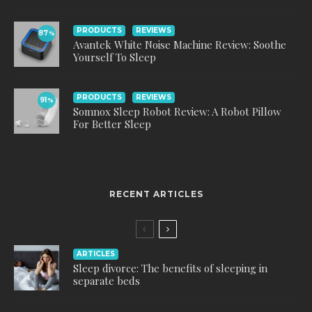
PRODUCTS
REVIEWS
87
%
Avantek White Noise Machine Review: Soothe
Yourself To Sleep
PRODUCTS
REVIEWS
91
%
Somnox Sleep Robot Review: A Robot Pillow
For Better Sleep
RECENT ARTICLES
ARTICLES
Sleep divorce: The benefits of sleeping in
separate beds