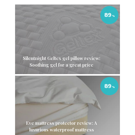
89
Silentnight Geltex gel pillow review:
Soothing gel for a great price
89
Eve mattress protector review: A
luxurious waterproof mattress