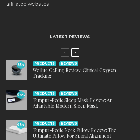
affiliated websites.
LATEST REVIEWS
PRODUCTS
REVIEWS
85
%
Wellue O2Ring Review: Clinical Oxygen
Tracking
PRODUCTS
REVIEWS
94
%
Tempur-Pedic Sleep Mask Review: An
Adaptable Modern Sleep Mask
PRODUCTS
REVIEWS
98
%
Tempur-Pedic Neck Pillow Review: The
Ultimate Pillow For Spinal Alignment