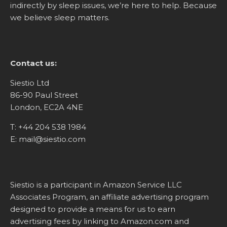
indirectly by sleep issues, we’re here to help. Because
we believe sleep matters.
Contact us:
Siestio Ltd
86-90 Paul Street
London, EC2A 4NE
T:
+44 204 538 1984
E:
mail@siestio.com
Siestio is a participant in Amazon Service LLC
Associates Program, an affiliate advertising program
designed to provide a means for us to earn
advertising fees by linking to
Amazon.com
and