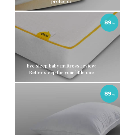
protector
89
Eve sleep baby mattress review:
Better sleep for your little one
89