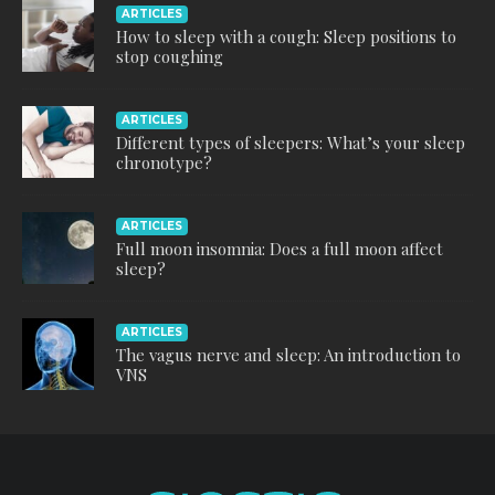
ARTICLES
How to sleep with a cough: Sleep positions to
stop coughing
ARTICLES
Different types of sleepers: What’s your sleep
chronotype?
ARTICLES
Full moon insomnia: Does a full moon affect
sleep?
ARTICLES
The vagus nerve and sleep: An introduction to
VNS