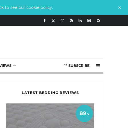
k to see our cookie policy.
VIEWS
SUBSCRIBE
LATEST BEDDING REVIEWS
89