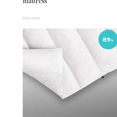
mattress
READ MORE
89
%