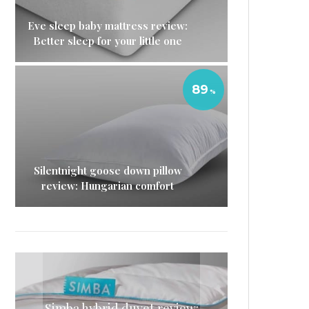
Eve sleep baby mattress review:
Better sleep for your little one
89
Silentnight goose down pillow
review: Hungarian comfort
Simba hybrid duvet review:
Simba mattress topper
Nectar memory foam