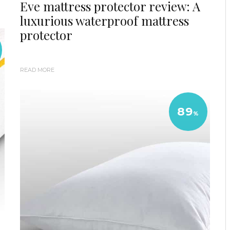
Eve mattress protector review: A
luxurious waterproof mattress
protector
READ MORE
89
%