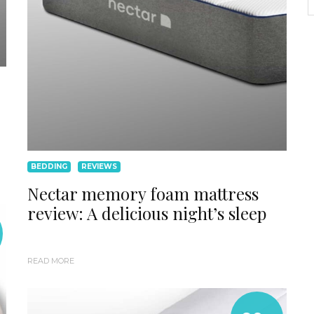
BEDDING
REVIEWS
Nectar memory foam mattress
review: A delicious night’s sleep
READ MORE