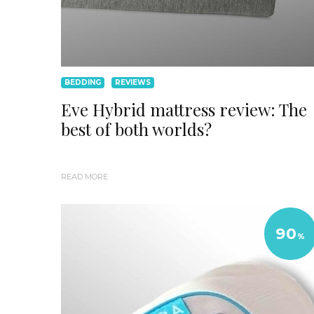
BEDDING
REVIEWS
Eve Hybrid mattress review: The
best of both worlds?
READ MORE
90
%