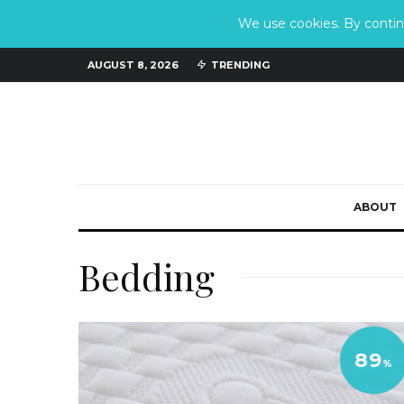
We use cookies. By continu
AUGUST 8, 2026
TRENDING
ABOUT
Bedding
89
%