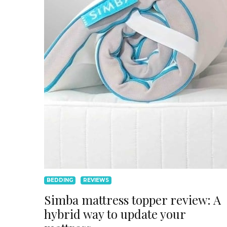
BEDDING
REVIEWS
Simba mattress topper review: A
hybrid way to update your